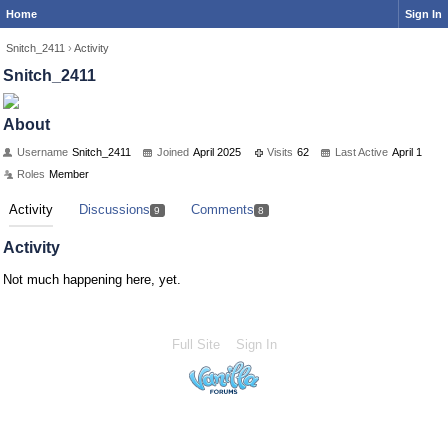
Home
Sign In
Snitch_2411
›
Activity
Snitch_2411
About
Username
Snitch_2411
Joined
April 2025
Visits
62
Last Active
April 1
Roles
Member
Activity
Discussions
Comments
9
8
Activity
Not much happening here, yet.
Full Site
Sign In