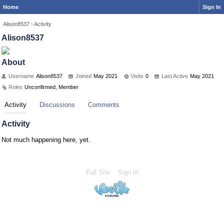
Home
Sign In
Alison8537
›
Activity
Alison8537
About
Username
Alison8537
Joined
May 2021
Visits
0
Last Active
May 2021
Roles
Unconfirmed, Member
Activity
Discussions
Comments
Activity
Not much happening here, yet.
Full Site
Sign In