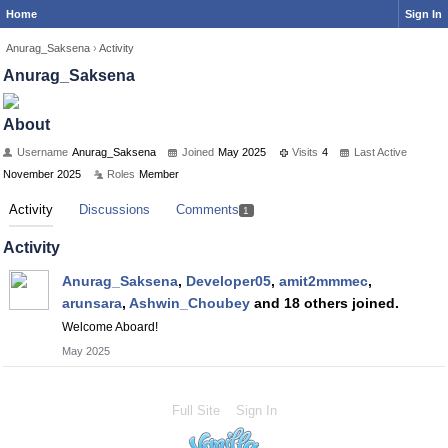
Home
Sign In
Anurag_Saksena
›
Activity
Anurag_Saksena
About
Username
Anurag_Saksena
Joined
May 2025
Visits
4
Last Active
November 2025
Roles
Member
Activity
Discussions
Comments
1
Activity
Anurag_Saksena
,
Developer05
,
amit2mmmec
,
arunsara
,
Ashwin_Choubey
and 18 others joined.
Welcome Aboard!
May 2025
Full Site
Sign In