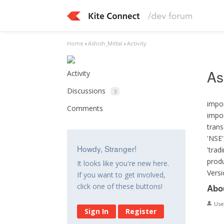
Home
›
Ashish_Mittal
›
Activity
As
Activity
Discussions
3
impor
Comments
impor
trans
'NSE'
Howdy, Stranger!
'trad
produ
It looks like you're new here.
Versi
If you want to get involved,
click one of these buttons!
Abo
Us
Sign In
Register