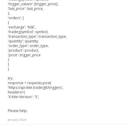
'trigger_values': [trigger_price],
'last_price': last_price,
},
'orders': [
{
'exchange': 'NSE',
'tradingsymbol': symbol,
'transaction_type': transaction_type,
'quantity': quantity,
'order_type': order_type,
'product': product,
'price': trigger_price
}
]
}
try:
response = requests.post(
'
https://api.kite.trade/gtt/triggers'
,
headers={
'X-Kite-Version': '3',
Please help.
January 2024