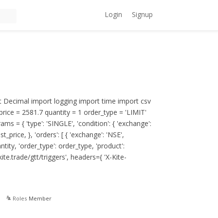
Login
Signup
 Decimal import logging import time import csv
price = 2581.7 quantity = 1 order_type = 'LIMIT'
s = { 'type': 'SINGLE', 'condition': { 'exchange':
st_price, }, 'orders': [ { 'exchange': 'NSE',
tity, 'order_type': order_type, 'product':
kite.trade/gtt/triggers'
, headers={ 'X-Kite-
Roles
Member