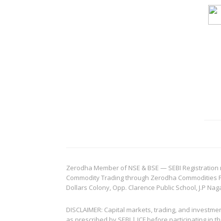
Zerodha Member of NSE & BSE — SEBI Registration no.
Commodity Trading through Zerodha Commodities Pvt.
Dollars Colony, Opp. Clarence Public School, J.P Nag
DISCLAIMER: Capital markets, trading, and investme
as prescribed by SEBI | ICF before participating in