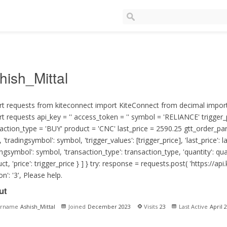
hish_Mittal
t requests from kiteconnect import KiteConnect from decimal import
t requests api_key = '' access_token = '' symbol = 'RELIANCE' trigger_
action_type = 'BUY' product = 'CNC' last_price = 2590.25 gtt_order_param
, 'tradingsymbol': symbol, 'trigger_values': [trigger_price], 'last_price': la
ingsymbol': symbol, 'transaction_type': transaction_type, 'quantity': quan
ct, 'price': trigger_price } ] } try: response = requests.post( '
https://api.
on': '3', Please help.
ut
ername
Ashish_Mittal
Joined
December 2023
Visits
23
Last Active
April 2