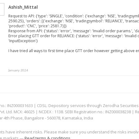
Ashish_Mittal
Request to API: {'type': 'SINGLE', 'condition': {'exchange': 'NSE', 'tradingsymbo
2590.25}, 'orders': [{'exchange': 'NSE', 'tradingsymbol': 'RELIANCE', 'transacti
'product': 'CNC', 'price': 2581.7}]}
Response from API: {'status': 'error', 'message': 'Invalid order params.', 'da
Error placing GTT order for RELIANCE: {'status': 'error', 'message': 'Invalid 
'InputException'}
I have tried all ways to first time place GTT order however getting above e
January 2024
: INZ000031633 | CDSL: Depository services through Zerodha Securities Pvt
 Ltd. MCX: 46025 | NCDEX : 1138. SEBI Registration no.: INZ000038238 | R
ar 4th Phase, Bangalore - 560078, Karnataka, India
nts have inherent risks. Please make sure you understand the risks invol
 the markets —
Read terms & conditions