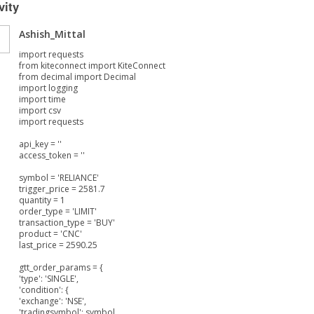
vity
Ashish_Mittal
import requests
from kiteconnect import KiteConnect
from decimal import Decimal
import logging
import time
import csv
import requests
api_key = ''
access_token = ''
symbol = 'RELIANCE'
trigger_price = 2581.7
quantity = 1
order_type = 'LIMIT'
transaction_type = 'BUY'
product = 'CNC'
last_price = 2590.25
gtt_order_params = {
'type': 'SINGLE',
'condition': {
'exchange': 'NSE',
'tradingsymbol': symbol,