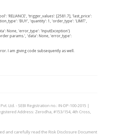
l': 'RELIANCE', 'trigger_values': [2581.7], 'last_price':
on_type': 'BUY', 'quantity': 1, 'order_type': 'LIMIT',
ta': None, 'error_type': 'InputException'}
order params.', 'data': None, 'error_type':
rror. I am giving code subsequently as well.
. Ltd. - SEBI Registration no.: IN-DP-100-2015 |
egistered Address: Zerodha, #153/154, 4th Cross,
ved and carefully read the Risk Disclosure Document