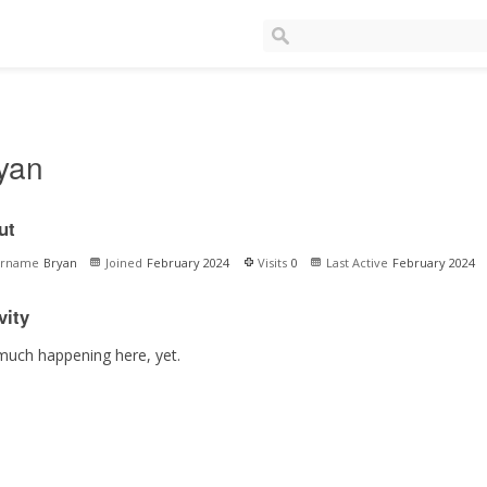
yan
ut
ername
Bryan
Joined
February 2024
Visits
0
Last Active
February 2024
vity
much happening here, yet.