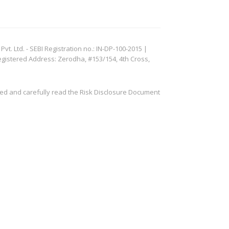
. Ltd. - SEBI Registration no.: IN-DP-100-2015 |
egistered Address: Zerodha, #153/154, 4th Cross,
ved and carefully read the Risk Disclosure Document