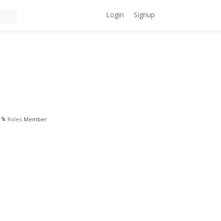
Login
Signup
Roles
Member