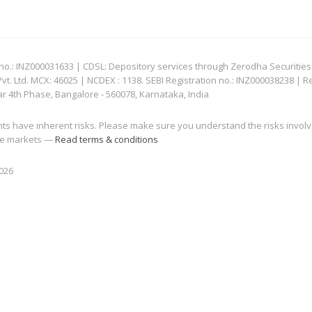
: INZ000031633 | CDSL: Depository services through Zerodha Securities Pvt
 Ltd. MCX: 46025 | NCDEX : 1138. SEBI Registration no.: INZ000038238 | R
ar 4th Phase, Bangalore - 560078, Karnataka, India
nts have inherent risks. Please make sure you understand the risks invol
 the markets —
Read terms & conditions
2026