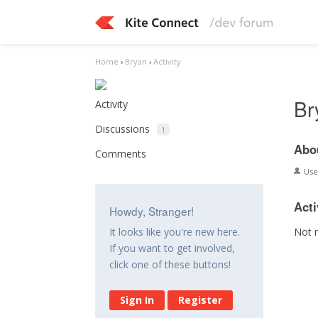
Home
›
Bryan
›
Activity
Br
Activity
Discussions
1
Abo
Comments
Us
Acti
Howdy, Stranger!
Not 
It looks like you're new here.
If you want to get involved,
click one of these buttons!
Sign In
Register