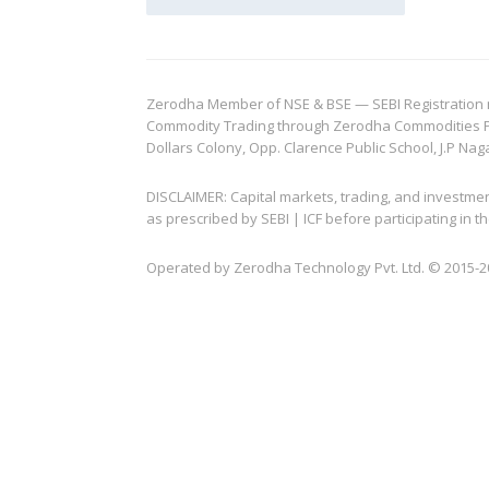
Zerodha Member of NSE & BSE — SEBI Registration no.
Commodity Trading through Zerodha Commodities Pvt.
Dollars Colony, Opp. Clarence Public School, J.P Nag
DISCLAIMER: Capital markets, trading, and investme
as prescribed by SEBI | ICF before participating in
Operated by Zerodha Technology Pvt. Ltd. © 2015-