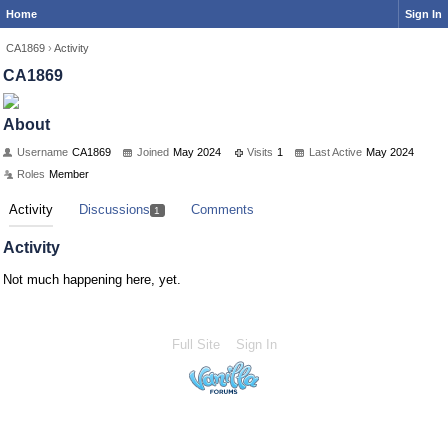
Home
Sign In
CA1869
›
Activity
CA1869
About
Username
CA1869
Joined
May 2024
Visits
1
Last Active
May 2024
Roles
Member
Activity
Discussions
Comments
1
Activity
Not much happening here, yet.
Full Site
Sign In