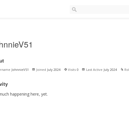
hnnieV51
ut
ername
JohnnieV51
Joined
July 2024
Visits
0
Last Active
July 2024
Ro
vity
much happening here, yet.