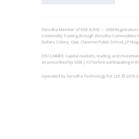
Zerodha Member of NSE & BSE — SEBI Registration no.
Commodity Trading through Zerodha Commodities Pvt.
Dollars Colony, Opp. Clarence Public School, J.P Nag
DISCLAIMER: Capital markets, trading, and investme
as prescribed by SEBI | ICF before participating in
Operated by Zerodha Technology Pvt. Ltd. © 2015-