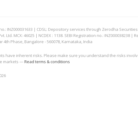
: INZ000031633 | CDSL: Depository services through Zerodha Securities Pvt
 Ltd. MCX: 46025 | NCDEX : 1138. SEBI Registration no.: INZ000038238 | R
ar 4th Phase, Bangalore - 560078, Karnataka, India
nts have inherent risks. Please make sure you understand the risks invol
 the markets —
Read terms & conditions
2026