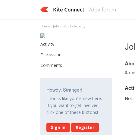
Home
›
JohnnieV51
›
Activity
Jo
Activity
Discussions
Abo
Comments
Us
Acti
Howdy, Stranger!
Not 
It looks like you're new here.
If you want to get involved,
click one of these buttons!
Sign In
Register