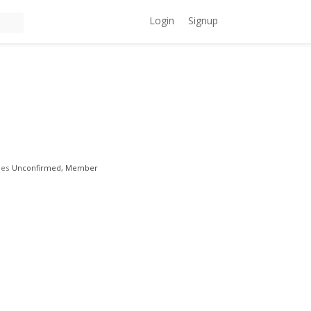
Login
Signup
les
Unconfirmed, Member