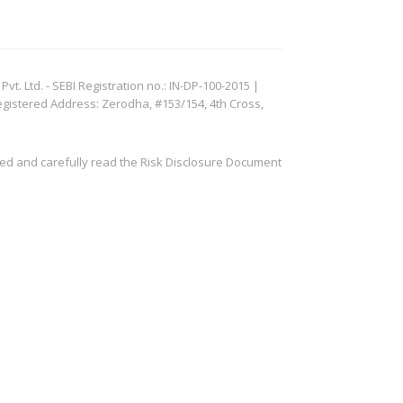
. Ltd. - SEBI Registration no.: IN-DP-100-2015 |
egistered Address: Zerodha, #153/154, 4th Cross,
ved and carefully read the Risk Disclosure Document