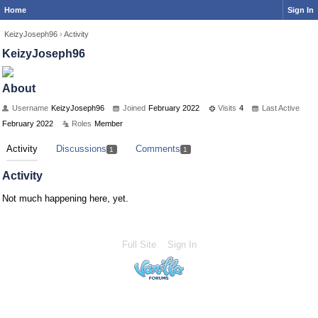
Home
Sign In
KeizyJoseph96
›
Activity
KeizyJoseph96
About
Username
KeizyJoseph96
Joined
February 2022
Visits
4
Last Active
February 2022
Roles
Member
Activity
Discussions
Comments
1
1
Activity
Not much happening here, yet.
Full Site
Sign In