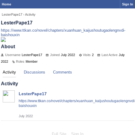
Home
Sign In
LesterPape17
›
Activity
LesterPape17
https://www.ttkan.co/novel/chapters/xuanhuan_kaijushoutugaolengnvdi-
baishouxin
About
Username
LesterPape17
Joined
July 2022
Visits
2
Last Active
July
2022
Roles
Member
Activity
Discussions
Comments
Activity
LesterPape17
https://www.ttkan.co/novel/chapters/xuanhuan_kaijushoutugaolengnvdi
baishouxin
July 2022
Full Site
Sign In