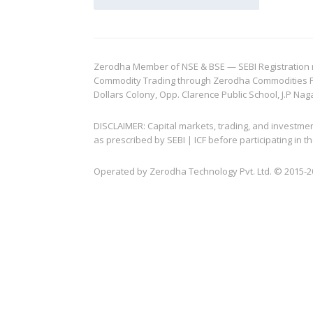
Zerodha Member of NSE & BSE — SEBI Registration no.
Commodity Trading through Zerodha Commodities Pvt.
Dollars Colony, Opp. Clarence Public School, J.P Nag
DISCLAIMER: Capital markets, trading, and investme
as prescribed by SEBI | ICF before participating in
Operated by Zerodha Technology Pvt. Ltd. © 2015-