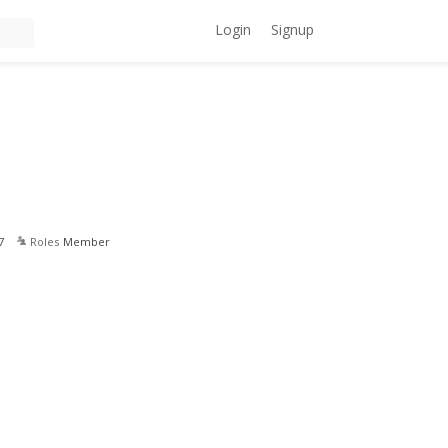
Login
Signup
7
Roles
Member