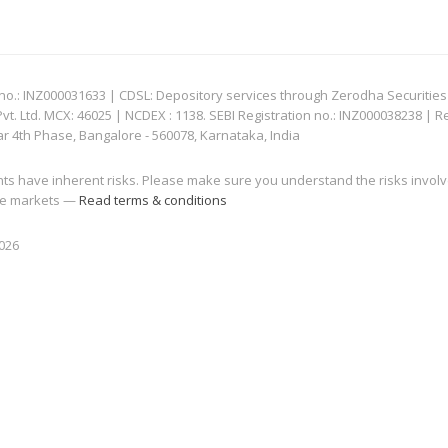
: INZ000031633 | CDSL: Depository services through Zerodha Securities Pvt
 Ltd. MCX: 46025 | NCDEX : 1138. SEBI Registration no.: INZ000038238 | R
ar 4th Phase, Bangalore - 560078, Karnataka, India
nts have inherent risks. Please make sure you understand the risks invol
 the markets —
Read terms & conditions
2026