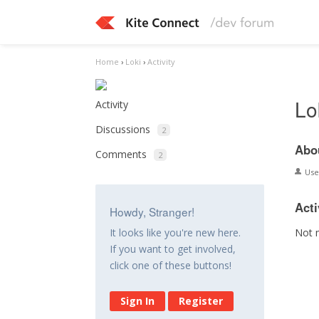
Home
›
Loki
›
Activity
Lo
Activity
Discussions
2
Abo
Comments
2
Us
Acti
Howdy, Stranger!
Not 
It looks like you're new here.
If you want to get involved,
click one of these buttons!
Sign In
Register