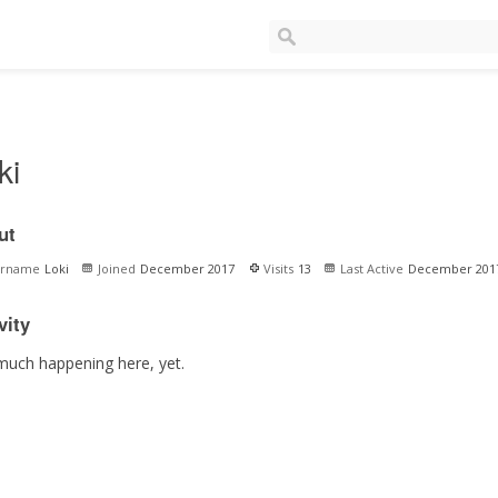
ki
ut
ername
Loki
Joined
December 2017
Visits
13
Last Active
December 201
vity
much happening here, yet.