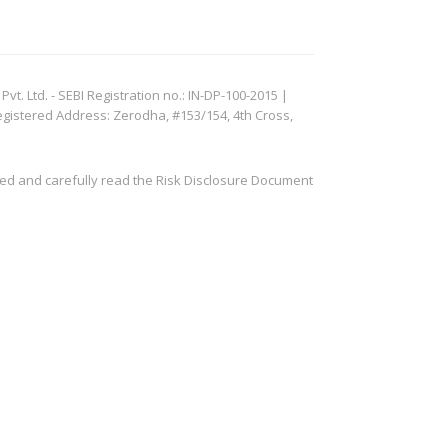
. Ltd. - SEBI Registration no.: IN-DP-100-2015 |
egistered Address: Zerodha, #153/154, 4th Cross,
ved and carefully read the Risk Disclosure Document