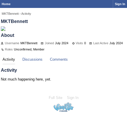
Home
Sign In
MKTBennett
›
Activity
MKTBennett
About
Username
MKTBennett
Joined
July 2024
Visits
0
Last Active
July 2024
Roles
Unconfirmed, Member
Activity
Discussions
Comments
Activity
Not much happening here, yet.
Full Site
Sign In