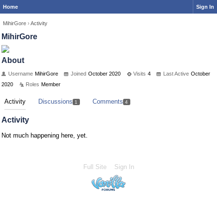
Home
Sign In
MihirGore
›
Activity
MihirGore
About
Username
MihirGore
Joined
October 2020
Visits
4
Last Active
October
2020
Roles
Member
Activity
Discussions
Comments
1
4
Activity
Not much happening here, yet.
Full Site
Sign In