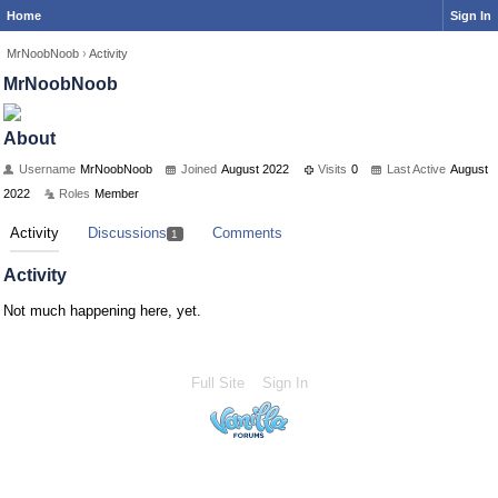
Home
Sign In
MrNoobNoob
›
Activity
MrNoobNoob
About
Username
MrNoobNoob
Joined
August 2022
Visits
0
Last Active
August
2022
Roles
Member
Activity
Discussions
Comments
1
Activity
Not much happening here, yet.
Full Site
Sign In