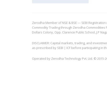
Zerodha Member of NSE & BSE — SEBI Registration no.
Commodity Trading through Zerodha Commodities Pvt.
Dollars Colony, Opp. Clarence Public School, J.P Nag
DISCLAIMER: Capital markets, trading, and investme
as prescribed by SEBI | ICF before participating in
Operated by Zerodha Technology Pvt. Ltd. © 2015-