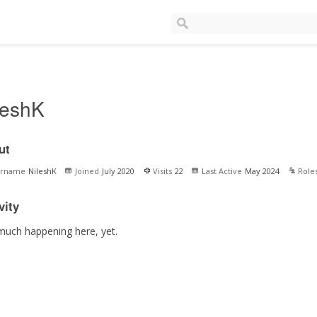
leshK
ut
ername
NileshK
Joined
July 2020
Visits
22
Last Active
May 2024
Role
vity
much happening here, yet.