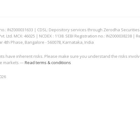
: INZ000031633 | CDSL: Depository services through Zerodha Securities Pvt
 Ltd. MCX: 46025 | NCDEX : 1138. SEBI Registration no.: INZ000038238 | R
ar 4th Phase, Bangalore - 560078, Karnataka, India
nts have inherent risks. Please make sure you understand the risks invol
 the markets —
Read terms & conditions
2026