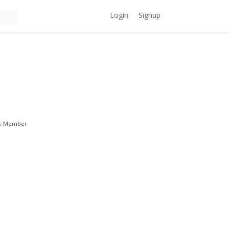
Login
Signup
s
Member