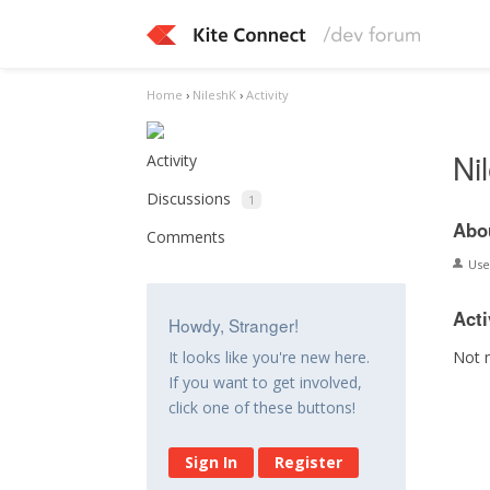
Home
›
NileshK
›
Activity
Ni
Activity
Discussions
1
Abo
Comments
Us
Acti
Howdy, Stranger!
Not 
It looks like you're new here.
If you want to get involved,
click one of these buttons!
Sign In
Register