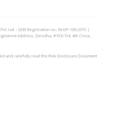
. Ltd. - SEBI Registration no.: IN-DP-100-2015 |
egistered Address: Zerodha, #153/154, 4th Cross,
ved and carefully read the Risk Disclosure Document