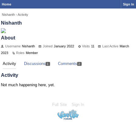
Home
Sign In
Nishanth
›
Activity
Nishanth
About
Username
Nishanth
Joined
January 2022
Visits
11
Last Active
March
2023
Roles
Member
Activity
Discussions
Comments
1
2
Activity
Not much happening here, yet.
Full Site
Sign In