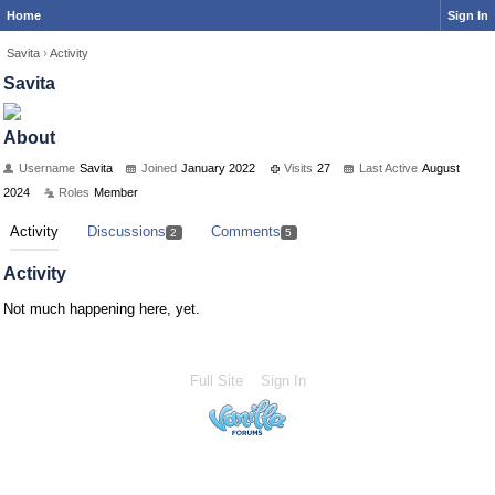
Home
Sign In
Savita
›
Activity
Savita
About
Username
Savita
Joined
January 2022
Visits
27
Last Active
August
2024
Roles
Member
Activity
Discussions
Comments
2
5
Activity
Not much happening here, yet.
Full Site
Sign In