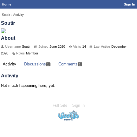
Home
Sign In
Soutir
›
Activity
Soutir
About
Username
Soutir
Joined
June 2020
Visits
14
Last Active
December
2020
Roles
Member
Activity
Discussions
Comments
1
1
Activity
Not much happening here, yet.
Full Site
Sign In