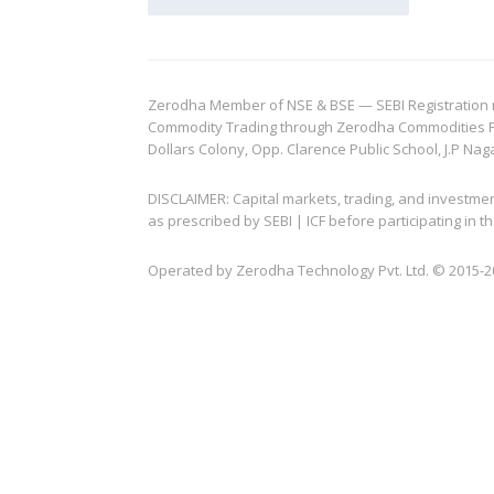
Zerodha Member of NSE & BSE — SEBI Registration no.
Commodity Trading through Zerodha Commodities Pvt.
Dollars Colony, Opp. Clarence Public School, J.P Nag
DISCLAIMER: Capital markets, trading, and investme
as prescribed by SEBI | ICF before participating in
Operated by Zerodha Technology Pvt. Ltd. © 2015-