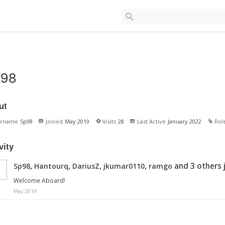
98
ut
ername
Sp98
Joined
May 2019
Visits
28
Last Active
January 2022
Rol
vity
,
,
,
,
and 3 others 
Sp98
Hantourq
DariusZ
jkumar0110
ramgo
Welcome Aboard!
May 2019