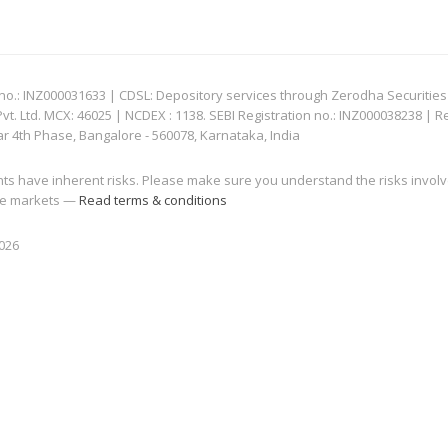
: INZ000031633 | CDSL: Depository services through Zerodha Securities Pvt
 Ltd. MCX: 46025 | NCDEX : 1138. SEBI Registration no.: INZ000038238 | R
ar 4th Phase, Bangalore - 560078, Karnataka, India
nts have inherent risks. Please make sure you understand the risks invol
 the markets —
Read terms & conditions
2026