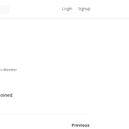
Login
Signup
es
Member
joined.
Previous