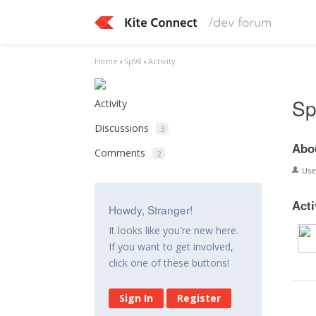
Home
›
Sp98
›
Activity
Sp
Activity
Discussions
3
Abo
Comments
2
Us
Acti
Howdy, Stranger!
It looks like you're new here.
If you want to get involved,
click one of these buttons!
Sign In
Register