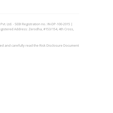
. Ltd. - SEBI Registration no.: IN-DP-100-2015 |
egistered Address: Zerodha, #153/154, 4th Cross,
ved and carefully read the Risk Disclosure Document