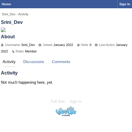
Home
Sign In
Srini_Dev
›
Activity
Srini_Dev
About
Username
Srini_Dev
Joined
January 2022
Visits
0
Last Active
January
2022
Roles
Member
Activity
Discussions
Comments
Activity
Not much happening here, yet.
Full Site
Sign In