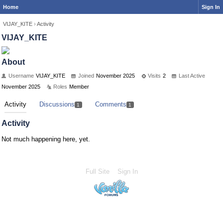
Home
Sign In
VIJAY_KITE
›
Activity
VIJAY_KITE
About
Username
VIJAY_KITE
Joined
November 2025
Visits
2
Last Active
November 2025
Roles
Member
Activity
Discussions
Comments
1
1
Activity
Not much happening here, yet.
Full Site
Sign In