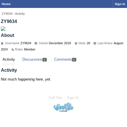
Home
Sign In
ZY9634
›
Activity
ZY9634
About
Username
ZY9634
Joined
December 2018
Visits
26
Last Active
August
2024
Roles
Member
Activity
Discussions
Comments
3
4
Activity
Not much happening here, yet.
Full Site
Sign In