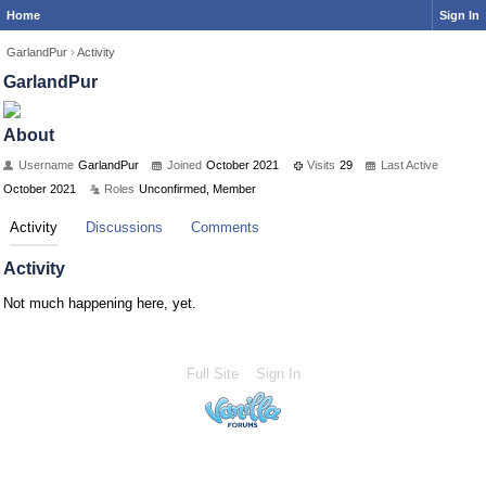
Home
Sign In
GarlandPur
›
Activity
GarlandPur
About
Username
GarlandPur
Joined
October 2021
Visits
29
Last Active
October 2021
Roles
Unconfirmed, Member
Activity
Discussions
Comments
Activity
Not much happening here, yet.
Full Site
Sign In