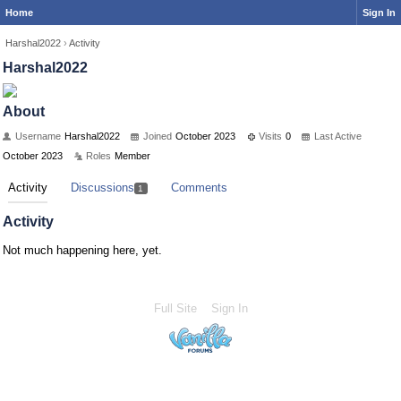
Home
Sign In
Harshal2022
›
Activity
Harshal2022
About
Username
Harshal2022
Joined
October 2023
Visits
0
Last Active
October 2023
Roles
Member
Activity
Discussions
Comments
1
Activity
Not much happening here, yet.
Full Site
Sign In