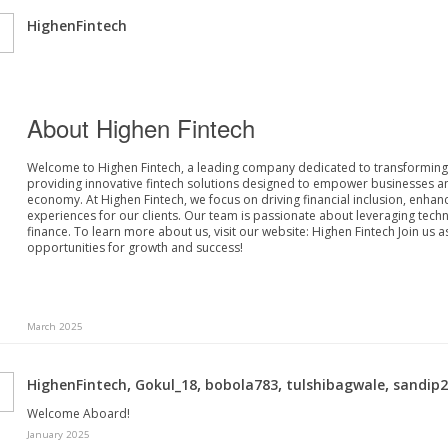
HighenFintech
About Highen Fintech
Welcome to Highen Fintech, a leading company dedicated to transforming t
providing innovative fintech solutions designed to empower businesses and 
economy.
At Highen Fintech, we focus on driving financial inclusion, enhan
experiences for our clients. Our team is passionate about leveraging tech
finance.
To learn more about us, visit our website:
Highen Fintech
Join us 
opportunities for growth and success!
March 2025
,
,
,
,
HighenFintech
Gokul_18
bobola783
tulshibagwale
sandip
Welcome Aboard!
January 2025