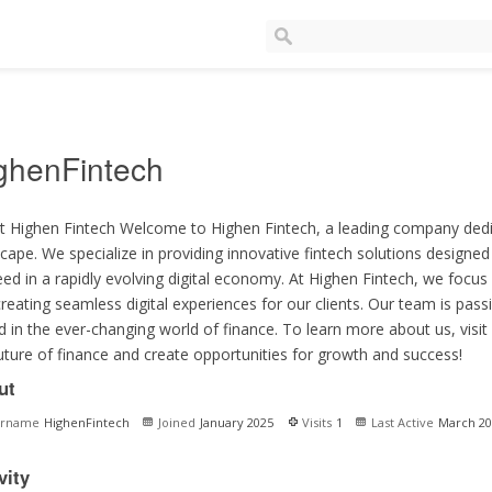
ghenFintech
 Highen Fintech Welcome to Highen Fintech, a leading company dedic
cape. We specialize in providing innovative fintech solutions designe
ed in a rapidly evolving digital economy. At Highen Fintech, we focus o
reating seamless digital experiences for our clients. Our team is pas
 in the ever-changing world of finance. To learn more about us, visit
uture of finance and create opportunities for growth and success!
ut
ername
HighenFintech
Joined
January 2025
Visits
1
Last Active
March 20
vity