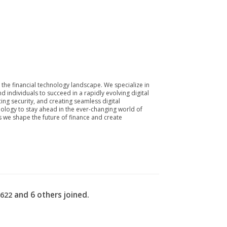
he financial technology landscape. We specialize in
individuals to succeed in a rapidly evolving digital
cing security, and creating seamless digital
nology to stay ahead in the ever-changing world of
as we shape the future of finance and create
and 6 others joined.
2622