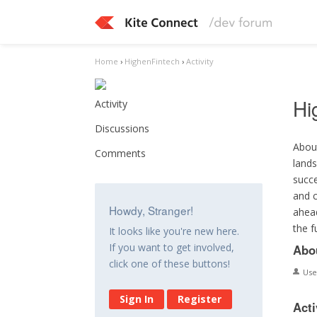
Home
›
HighenFintech
›
Activity
Hi
Activity
Discussions
About
Comments
lands
succe
and c
Howdy, Stranger!
ahead
the f
It looks like you're new here.
If you want to get involved,
Abo
click one of these buttons!
Us
Sign In
Register
Acti