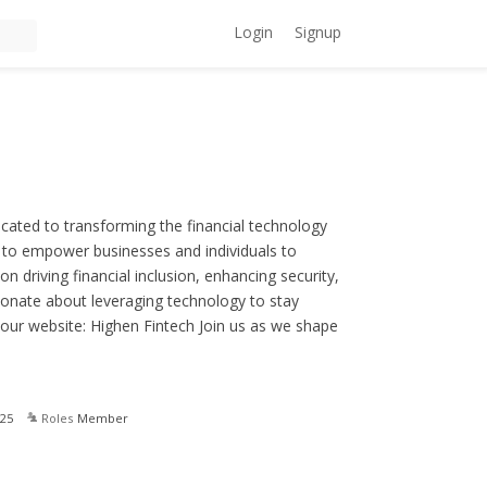
Login
Signup
ated to transforming the financial technology
d to empower businesses and individuals to
n driving financial inclusion, enhancing security,
sionate about leveraging technology to stay
 our website: Highen Fintech Join us as we shape
25
Roles
Member