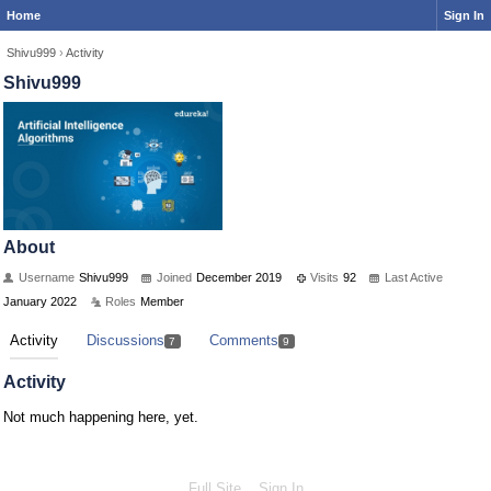
Home
Sign In
Shivu999
›
Activity
Shivu999
About
Username
Shivu999
Joined
December 2019
Visits
92
Last Active
January 2022
Roles
Member
Activity
Discussions
Comments
7
9
Activity
Not much happening here, yet.
Full Site
Sign In