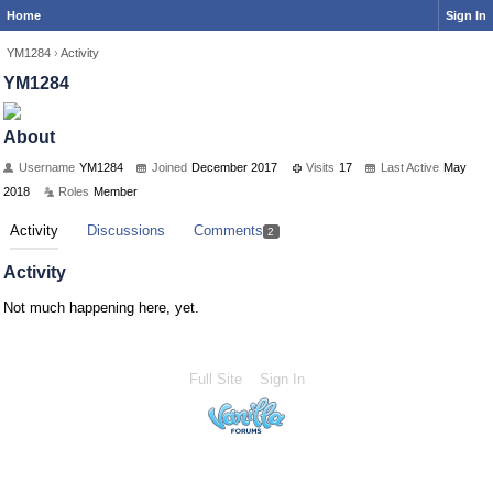
Home
Sign In
YM1284
›
Activity
YM1284
About
Username
YM1284
Joined
December 2017
Visits
17
Last Active
May
2018
Roles
Member
Activity
Discussions
Comments
2
Activity
Not much happening here, yet.
Full Site
Sign In