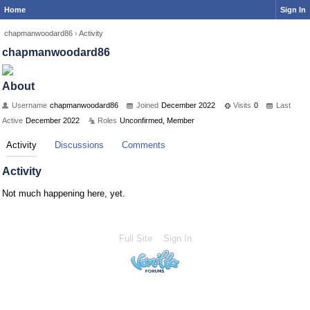
Home
Sign In
chapmanwoodard86
›
Activity
chapmanwoodard86
About
Username
chapmanwoodard86
Joined
December 2022
Visits
0
Last
Active
December 2022
Roles
Unconfirmed, Member
Activity
Discussions
Comments
Activity
Not much happening here, yet.
Full Site
Sign In