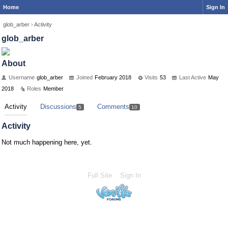
Home
Sign In
glob_arber
›
Activity
glob_arber
About
Username
glob_arber
Joined
February 2018
Visits
53
Last Active
May
2018
Roles
Member
Activity
Discussions
Comments
5
10
Activity
Not much happening here, yet.
Full Site
Sign In