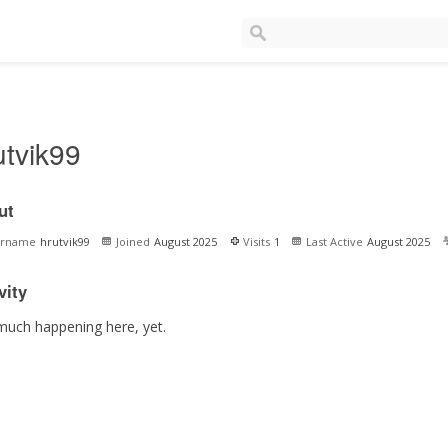
utvik99
ut
ername
hrutvik99
Joined
August 2025
Visits
1
Last Active
August 2025
vity
much happening here, yet.