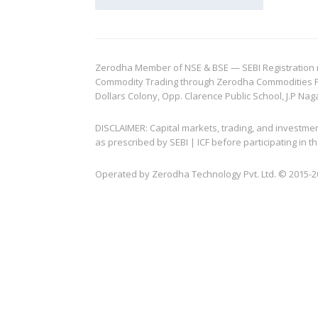
Zerodha Member of NSE & BSE — SEBI Registration no.
Commodity Trading through Zerodha Commodities Pvt.
Dollars Colony, Opp. Clarence Public School, J.P Nag
DISCLAIMER: Capital markets, trading, and investme
as prescribed by SEBI | ICF before participating in
Operated by Zerodha Technology Pvt. Ltd. © 2015-