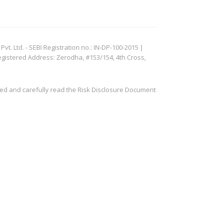
. Ltd. - SEBI Registration no.: IN-DP-100-2015 |
egistered Address: Zerodha, #153/154, 4th Cross,
ved and carefully read the Risk Disclosure Document