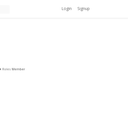
Login
Signup
Roles
Member