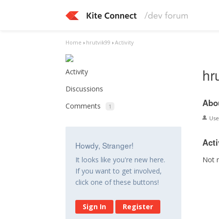
Home
›
hrutvik99
›
Activity
hr
Activity
Discussions
Abo
Comments
1
Us
Acti
Howdy, Stranger!
Not 
It looks like you're new here.
If you want to get involved,
click one of these buttons!
Sign In
Register