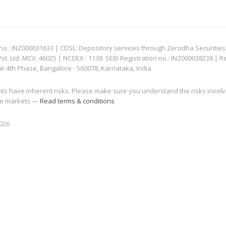
: INZ000031633 | CDSL: Depository services through Zerodha Securities Pvt
 Ltd. MCX: 46025 | NCDEX : 1138. SEBI Registration no.: INZ000038238 | R
ar 4th Phase, Bangalore - 560078, Karnataka, India
nts have inherent risks. Please make sure you understand the risks invol
 the markets —
Read terms & conditions
2026