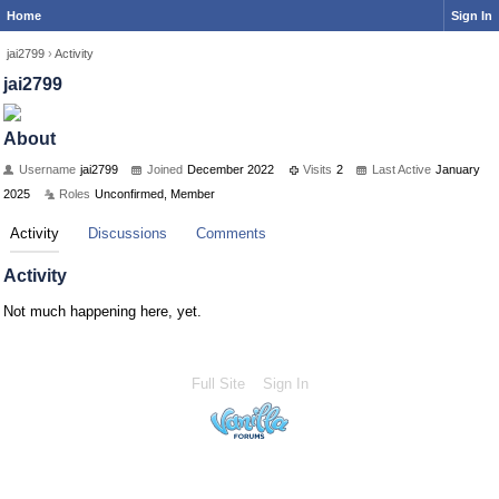
Home
Sign In
jai2799
›
Activity
jai2799
About
Username
jai2799
Joined
December 2022
Visits
2
Last Active
January
2025
Roles
Unconfirmed, Member
Activity
Discussions
Comments
Activity
Not much happening here, yet.
Full Site
Sign In