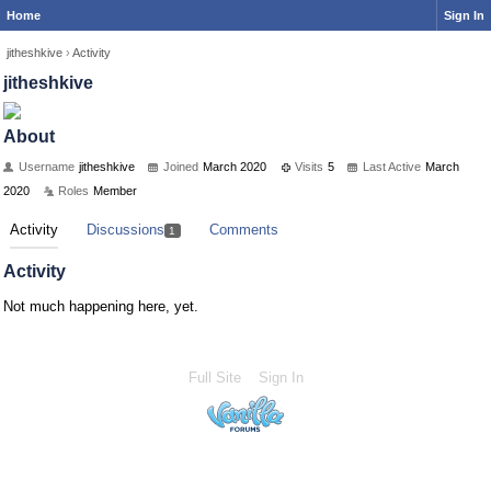
Home
Sign In
jitheshkive
›
Activity
jitheshkive
About
Username
jitheshkive
Joined
March 2020
Visits
5
Last Active
March
2020
Roles
Member
Activity
Discussions
Comments
1
Activity
Not much happening here, yet.
Full Site
Sign In