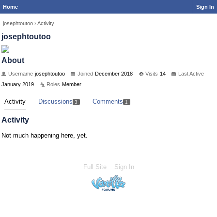
Home
Sign In
josephtoutoo
›
Activity
josephtoutoo
About
Username
josephtoutoo
Joined
December 2018
Visits
14
Last Active
January 2019
Roles
Member
Activity
Discussions
Comments
3
1
Activity
Not much happening here, yet.
Full Site
Sign In