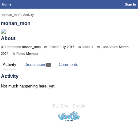
Home
Sign In
mohan_mon
›
Activity
mohan_mon
About
Username
mohan_mon
Joined
July 2017
Visits
4
Last Active
March
2024
Roles
Member
Activity
Discussions
Comments
2
Activity
Not much happening here, yet.
Full Site
Sign In