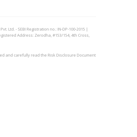
. Ltd. - SEBI Registration no.: IN-DP-100-2015 |
egistered Address: Zerodha, #153/154, 4th Cross,
ved and carefully read the Risk Disclosure Document