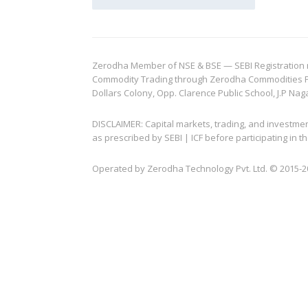
Zerodha Member of NSE & BSE — SEBI Registration no.
Commodity Trading through Zerodha Commodities Pvt.
Dollars Colony, Opp. Clarence Public School, J.P Nag
DISCLAIMER: Capital markets, trading, and investme
as prescribed by SEBI | ICF before participating in
Operated by Zerodha Technology Pvt. Ltd. © 2015-