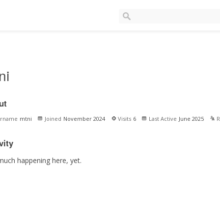
ni
ut
ername
mtni
Joined
November 2024
Visits
6
Last Active
June 2025
R
vity
much happening here, yet.