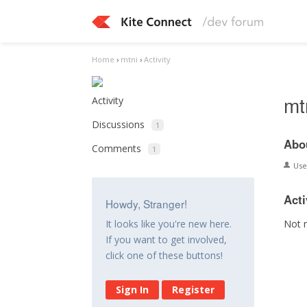
Home
›
mtni
›
Activity
mt
Activity
Discussions
1
Abo
Comments
1
Us
Acti
Howdy, Stranger!
Not 
It looks like you're new here.
If you want to get involved,
click one of these buttons!
Sign In
Register