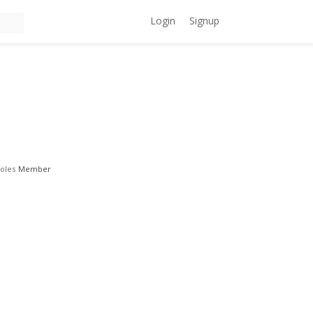
Login
Signup
oles
Member