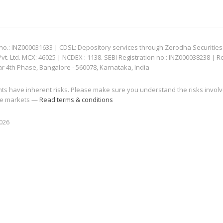
: INZ000031633 | CDSL: Depository services through Zerodha Securities Pvt
 Ltd. MCX: 46025 | NCDEX : 1138. SEBI Registration no.: INZ000038238 | R
ar 4th Phase, Bangalore - 560078, Karnataka, India
nts have inherent risks. Please make sure you understand the risks invol
 the markets —
Read terms & conditions
2026