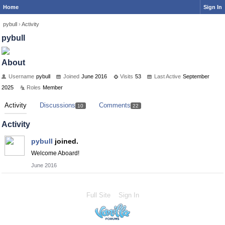
Home
Sign In
pybull
›
Activity
pybull
About
Username
pybull
Joined
June 2016
Visits
53
Last Active
September
2025
Roles
Member
Activity
Discussions
Comments
10
22
Activity
pybull
joined.
Welcome Aboard!
June 2016
Full Site
Sign In