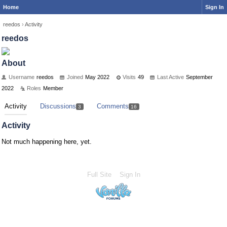
Home
Sign In
reedos
›
Activity
reedos
About
Username
reedos
Joined
May 2022
Visits
49
Last Active
September
2022
Roles
Member
Activity
Discussions
Comments
3
16
Activity
Not much happening here, yet.
Full Site
Sign In