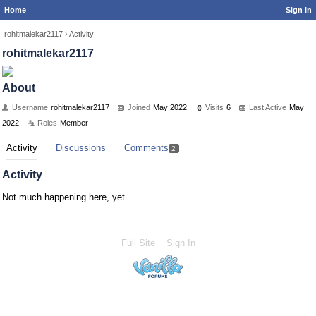
Home
Sign In
rohitmalekar2117
›
Activity
rohitmalekar2117
About
Username
rohitmalekar2117
Joined
May 2022
Visits
6
Last Active
May
2022
Roles
Member
Activity
Discussions
Comments
2
Activity
Not much happening here, yet.
Full Site
Sign In