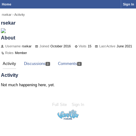
Home
Sign In
rsekar
›
Activity
rsekar
About
Username
rsekar
Joined
October 2016
Visits
15
Last Active
June 2021
Roles
Member
Activity
Discussions
Comments
3
9
Activity
Not much happening here, yet.
Full Site
Sign In