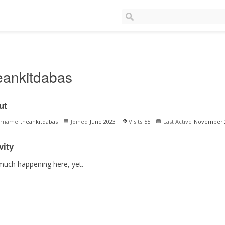
eankitdabas
ut
ername
theankitdabas
Joined
June 2023
Visits
55
Last Active
November 
vity
much happening here, yet.