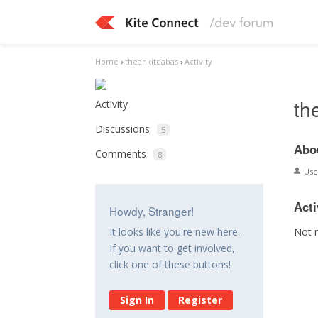
Home
›
theankitdabas
›
Activity
th
Activity
Discussions
5
Abo
Comments
8
Us
Acti
Howdy, Stranger!
Not 
It looks like you're new here.
If you want to get involved,
click one of these buttons!
Sign In
Register