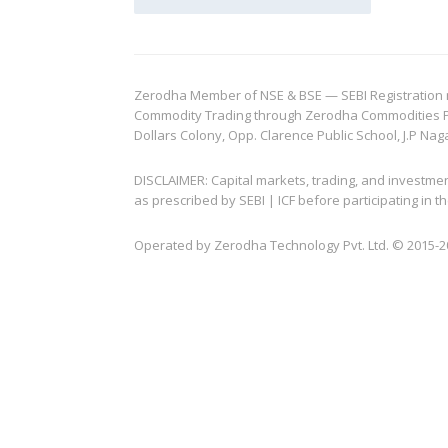
Zerodha Member of NSE & BSE — SEBI Registration no.
Commodity Trading through Zerodha Commodities Pvt.
Dollars Colony, Opp. Clarence Public School, J.P Nag
DISCLAIMER: Capital markets, trading, and investme
as prescribed by SEBI | ICF before participating in
Operated by Zerodha Technology Pvt. Ltd. © 2015-