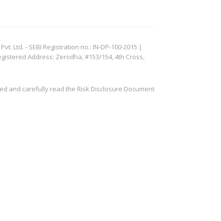
. Ltd. - SEBI Registration no.: IN-DP-100-2015 |
egistered Address: Zerodha, #153/154, 4th Cross,
ved and carefully read the Risk Disclosure Document