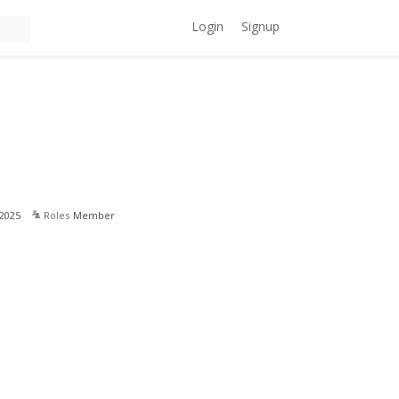
Login
Signup
2025
Roles
Member