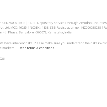
: INZ000031633 | CDSL: Depository services through Zerodha Securities Pvt
 Ltd. MCX: 46025 | NCDEX : 1138. SEBI Registration no.: INZ000038238 | R
ar 4th Phase, Bangalore - 560078, Karnataka, India
nts have inherent risks. Please make sure you understand the risks invol
 the markets —
Read terms & conditions
2026