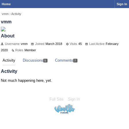
Home
Sign In
vmm
›
Activity
vmm
About
Username
vmm
Joined
March 2018
Visits
45
Last Active
February
2020
Roles
Member
Activity
Discussions
Comments
5
7
Activity
Not much happening here, yet.
Full Site
Sign In