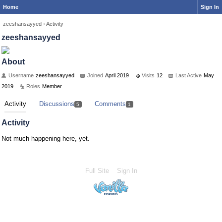
Home
Sign In
zeeshansayyed
›
Activity
zeeshansayyed
About
Username
zeeshansayyed
Joined
April 2019
Visits
12
Last Active
May
2019
Roles
Member
Activity
Discussions
Comments
5
1
Activity
Not much happening here, yet.
Full Site
Sign In