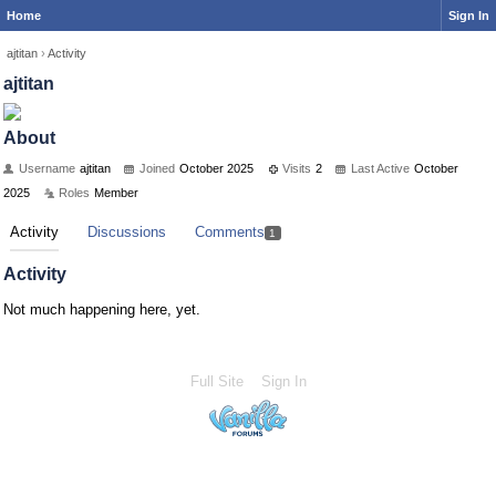
Home
Sign In
ajtitan
›
Activity
ajtitan
About
Username
ajtitan
Joined
October 2025
Visits
2
Last Active
October
2025
Roles
Member
Activity
Discussions
Comments
1
Activity
Not much happening here, yet.
Full Site
Sign In