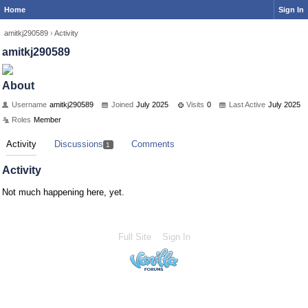
Home
Sign In
amitkj290589
›
Activity
amitkj290589
About
Username
amitkj290589
Joined
July 2025
Visits
0
Last Active
July 2025
Roles
Member
Activity
Discussions
Comments
1
Activity
Not much happening here, yet.
Full Site
Sign In