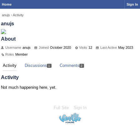
Home
Sign In
anujs
›
Activity
anujs
About
Username
anujs
Joined
October 2020
Visits
12
Last Active
May 2023
Roles
Member
Activity
Discussions
Comments
1
2
Activity
Not much happening here, yet.
Full Site
Sign In