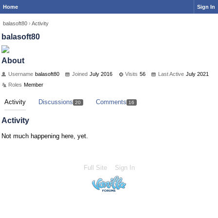
Home
Sign In
balasoft80
›
Activity
balasoft80
About
Username
balasoft80
Joined
July 2016
Visits
56
Last Active
July 2021
Roles
Member
Activity
Discussions
Comments
20
16
Activity
Not much happening here, yet.
Full Site
Sign In