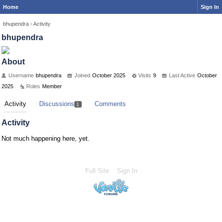
Home
Sign In
bhupendra
›
Activity
bhupendra
About
Username
bhupendra
Joined
October 2025
Visits
9
Last Active
October
2025
Roles
Member
Activity
Discussions
Comments
1
Activity
Not much happening here, yet.
Full Site
Sign In