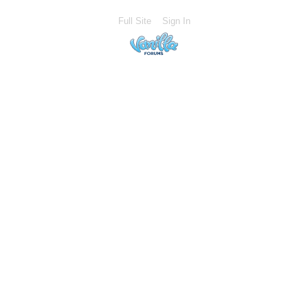
Full Site
Sign In