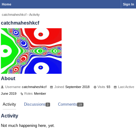
Home
Sign In
catchmaheshkcf
›
Activity
catchmaheshkcf
About
Username
catchmaheshkcf
Joined
September 2018
Visits
93
Last Active
June 2019
Roles
Member
Activity
Discussions
Comments
3
19
Activity
Not much happening here, yet.