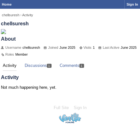
Home
Sign In
chellsuresh
›
Activity
chellsuresh
About
Username
chellsuresh
Joined
June 2025
Visits
1
Last Active
June 2025
Roles
Member
Activity
Discussions
Comments
1
1
Activity
Not much happening here, yet.
Full Site
Sign In