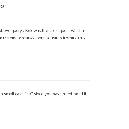
ata?
 above query : Below is the api request which i
/738561/2minute?oi=0&continuous=0&from=2020-
th small case "co" since you have mentioned it,