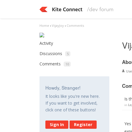
Home
›
VijayJoy
›
Comments
Vi
Activity
Discussions
5
Abo
Comments
10
Us
Com
Howdy, Stranger!
It looks like you're new here.
Is t
If you want to get involved,
in
Lo
click one of these buttons!
Yes 
Sign In
Register
expi