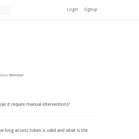
Login
Signup
Roles
Member
(as it require manual intervention)?
ow long access token is valid and what is the