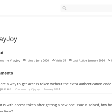
jayJoy
ut
ername
VijayJoy
Joined
June 2020
Visits
31
Last Active
January 2024
ments
here a way to get access token without the extra authentication code 
gin issue
Comment by
VijayJoy
January 2024
it is with access token after getting a new one issue is solved, btw h
ry time?