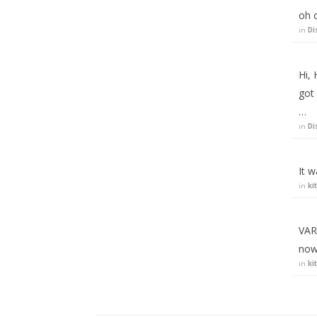
oh o
in
Di
Hi, 
got
…
in
Di
It 
in
ki
VARI
now
in
ki