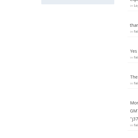
in
Lo
tha
in
fa
Yes 
in
fa
The
in
fa
More
GMT
"j3
in
fa