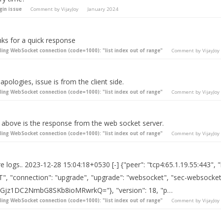
gin issue
Comment by
VijayJoy
January 2024
nks for a quick response
iling WebSocket connection (code=1000): "list index out of range"
Comment by
VijayJoy
apologies, issue is from the client side.
iling WebSocket connection (code=1000): "list index out of range"
Comment by
VijayJoy
 above is the response from the web socket server.
iling WebSocket connection (code=1000): "list index out of range"
Comment by
VijayJoy
 logs.. 2023-12-28 15:04:18+0530 [-] {"peer": "tcp4:65.1.19.55:443", 
", "connection": "upgrade", "upgrade": "websocket", "sec-websocket
7Gjz1DC2NmbG8SKb8ioMRwrkQ="}, "version": 18, "p…
iling WebSocket connection (code=1000): "list index out of range"
Comment by
VijayJoy