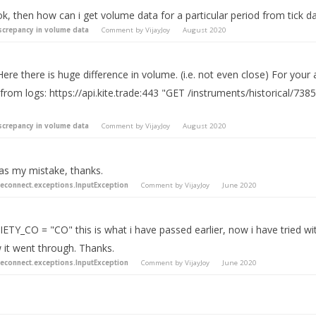
k, then how can i get volume data for a particular period from tick d
screpancy in volume data
Comment by
VijayJoy
August 2020
Here there is huge difference in volume. (i.e. not even close) For your
 from logs: https://api.kite.trade:443 "GET /instruments/historical
screpancy in volume data
Comment by
VijayJoy
August 2020
was my mistake, thanks.
teconnect.exceptions.InputException
Comment by
VijayJoy
June 2020
ETY_CO = "CO" this is what i have passed earlier, now i have tried wi
 it went through. Thanks.
teconnect.exceptions.InputException
Comment by
VijayJoy
June 2020