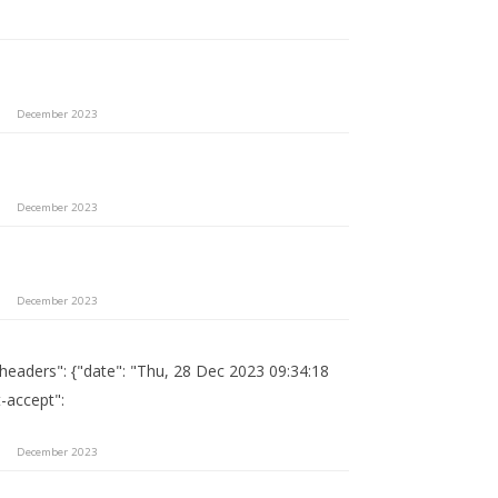
December 2023
December 2023
December 2023
"headers": {"date": "Thu, 28 Dec 2023 09:34:18
-accept":
December 2023