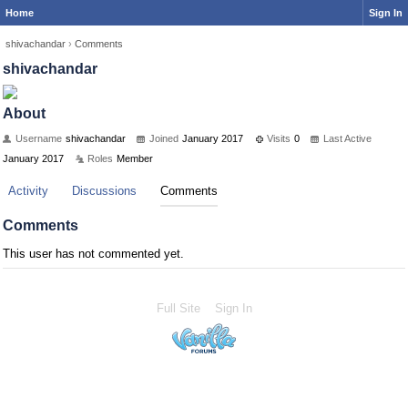
Home
Sign In
shivachandar
›
Comments
shivachandar
About
Username
shivachandar
Joined
January 2017
Visits
0
Last Active
January 2017
Roles
Member
Activity
Discussions
Comments
Comments
This user has not commented yet.
Full Site
Sign In